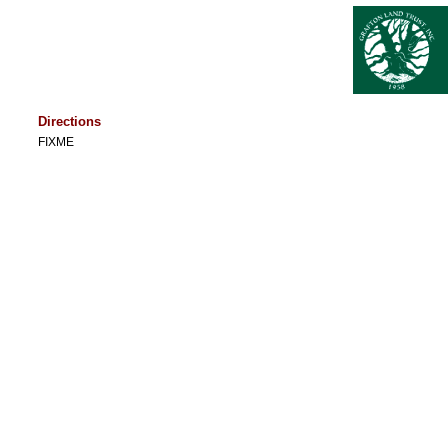
Directions
FIXME