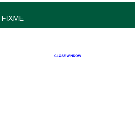
FIXME
CLOSE WINDOW