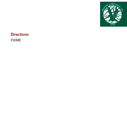
Directions
FIXME