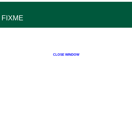
FIXME
CLOSE WINDOW