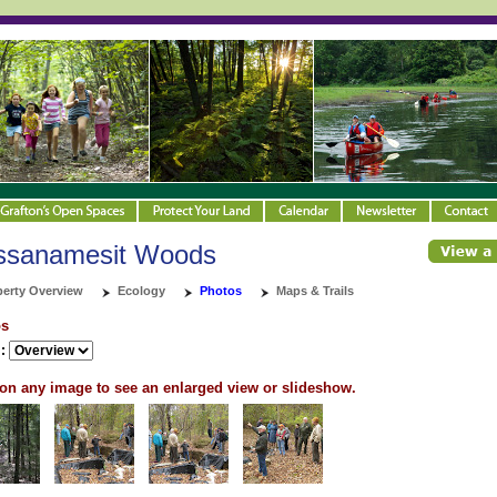
ssanamesit Woods
perty Overview
Ecology
Photos
Maps & Trails
os
:
 on any image to see an enlarged view or slideshow.