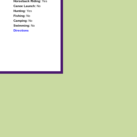
Horseback Riding:
Yes
Canoe Launch:
No
Hunting:
Yes
Fishing:
No
Camping:
No
Swimming:
No
Directions