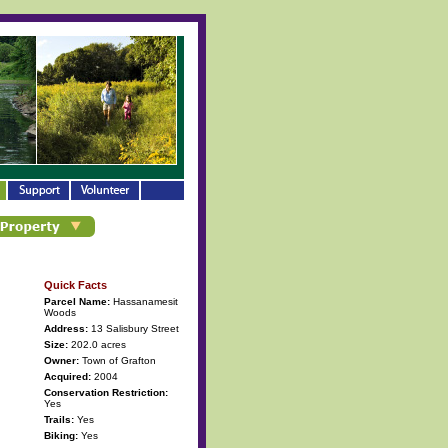
Quick Facts
Parcel Name:
Hassanamesit
Woods
Address:
13 Salisbury Street
Size:
202.0 acres
Owner:
Town of Grafton
Acquired:
2004
Conservation Restriction:
Yes
Trails:
Yes
Biking:
Yes