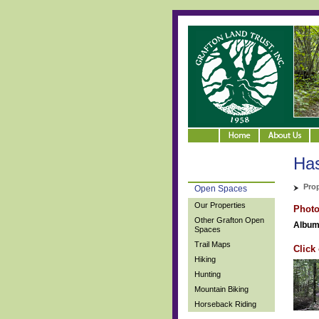
Ha
Pro
Open Spaces
Our Properties
Phot
Other Grafton Open
Album
Spaces
Trail Maps
Click
Hiking
Hunting
Mountain Biking
Horseback Riding