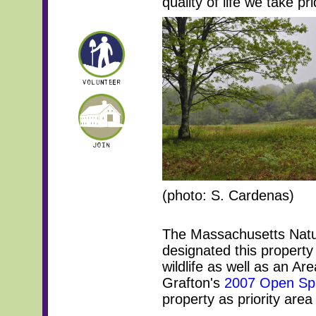
quality of life we take p
(photo: S. Cardenas)
The Massachusetts Natu
designated this property
wildlife as well as an A
Grafton's
2007 Open Spa
property as priority area