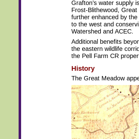
Grafton’s water supply i
Frost-Blithewood, Grea
further enhanced by the
to the west and conserv
Watershed and ACEC.
Additional benefits beyo
the eastern wildlife cor
the Pell Farm CR propert
History
The Great Meadow appea