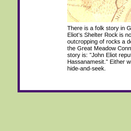
There is a folk story in 
Eliot's Shelter Rock is no
outcropping of rocks a 
the Great Meadow Connec
story is: "John Eliot rep
Hassanamesit." Either wa
hide-and-seek.