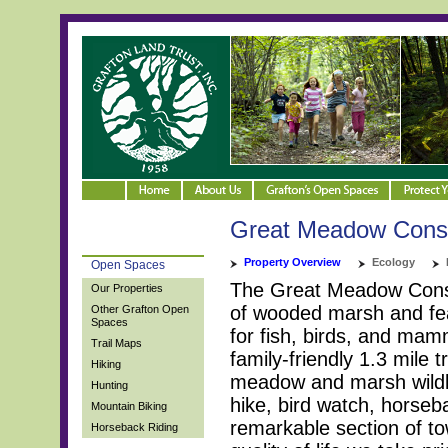
Great Meadow Conse
Property Overview
Ecology
Open Spaces
The Great Meadow Conser
Our Properties
of wooded marsh and fea
Other Grafton Open
Spaces
for fish, birds, and ma
Trail Maps
family-friendly 1.3 mile t
Hiking
meadow and marsh wildlif
Hunting
hike, bird watch, horseba
Mountain Biking
remarkable section of to
Horseback Riding