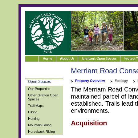
Merriam Road Conse
Property Overview
Ecology
Open Spaces
The Merriam Road Conver
Our Properties
maintained parcel of land
Other Grafton Open
Spaces
established. Trails lea
Trail Maps
environments.
Hiking
Hunting
Acquisition
Mountain Biking
Horseback Riding