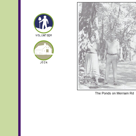
The Ponds on Merriam Rd