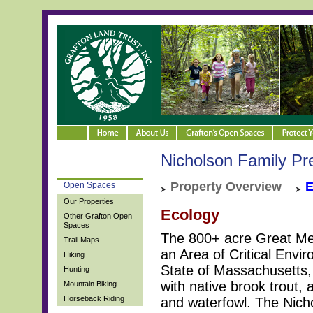
Nicholson Family Pr
Property Overview
E
Open Spaces
Our Properties
Ecology
Other Grafton Open
Spaces
The 800+ acre Great M
Trail Maps
an Area of Critical Envi
Hiking
State of Massachusetts, 
Hunting
with native brook trou
Mountain Biking
Horseback Riding
and waterfowl. The Nicho