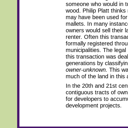
someone who would in tu
wood. Philip Platt think
may have been used for 
mallets. In many instanc
owners would sell their l
renter. Often this transa
formally registered thro
municipalities. The lega
this transaction was dealt
generations by classifyi
owner-unknown.
This wa
much of the land in this 
In the 20th and 21st cen
contiguous tracts of own
for developers to accumu
development projects.