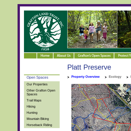
Platt Preserve
Property Overview
Ecology
Open Spaces
Our Properties
Other Grafton Open
Spaces
Trail Maps
Hiking
Hunting
Mountain Biking
Horseback Riding