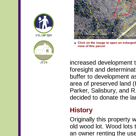
Click on the image to open an enlarged,
view of this parcel.
increased development th
foresight and determinati
buffer to development as
area of preserved land
Parker, Salisbury, and R
decided to donate the la
History
Originally this property
old wood lot. Wood lots t
an owner renting the use 