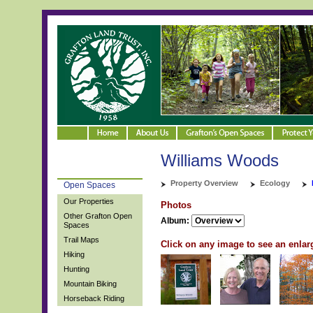
Williams Woods
Property Overview
Ecology
Open Spaces
Our Properties
Photos
Other Grafton Open
Album:
Spaces
Trail Maps
Click on any image to see an enlar
Hiking
Hunting
Mountain Biking
Horseback Riding