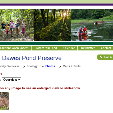
d Dawes Pond Preserve
perty Overview
Ecology
Photos
Maps & Trails
os
:
 on any image to see an enlarged view or slideshow.