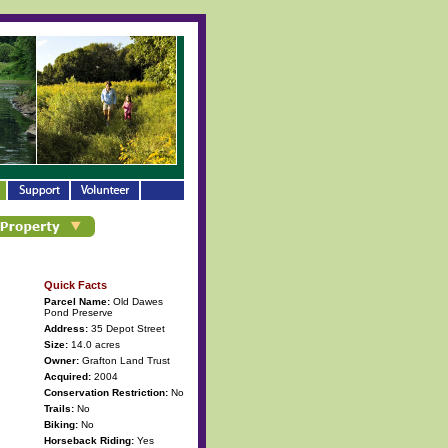
Quick Facts
Parcel Name:
Old Dawes
Pond Preserve
Address:
35 Depot Street
Size:
14.0 acres
Owner:
Grafton Land Trust
Acquired:
2004
Conservation Restriction:
No
Trails:
No
Biking:
No
Horseback Riding:
Yes