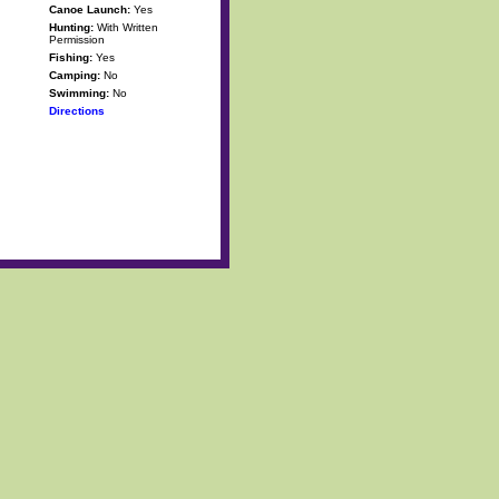
Canoe Launch:
Yes
Hunting:
With Written
Permission
Fishing:
Yes
Camping:
No
Swimming:
No
Directions