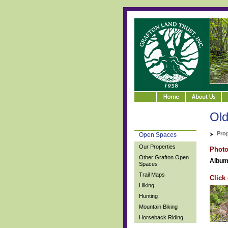
Ol
Pro
Open Spaces
Our Properties
Phot
Other Grafton Open
Album
Spaces
Trail Maps
Click
Hiking
Hunting
Mountain Biking
Horseback Riding