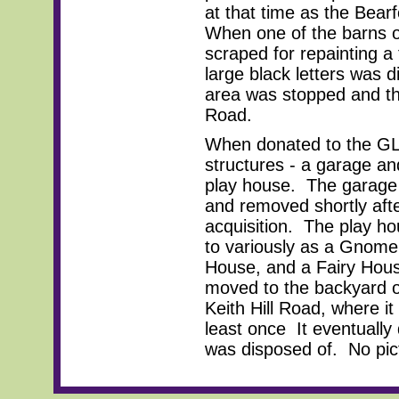
at that time as the Bear
When one of the barns o
scraped for repainting a
large black letters was d
area was stopped and the 
Road.
When donated to the GLT
structures - a garage an
play house. The garage
and removed shortly aft
acquisition. The play h
to variously as a Gnome
House, and a Fairy Hous
moved to the backyard o
Keith Hill Road, where it
least once It eventuall
was disposed of. No pict