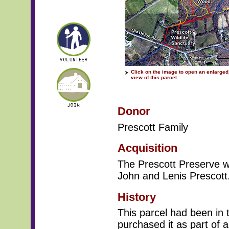
Click on the image to open an enlarged,
view of this parcel.
Donor
Prescott Family
Acquisition
The Prescott Preserve w
John and Lenis Prescott.
History
This parcel had been in 
purchased it as part of