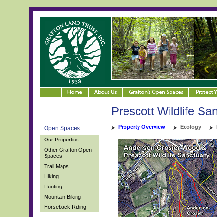
Prescott Wildlife Sa
Property Overview
Ecology
Open Spaces
Our Properties
Other Grafton Open
Spaces
Trail Maps
Hiking
Hunting
Mountain Biking
Horseback Riding