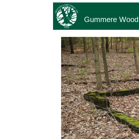
Gummere Wood