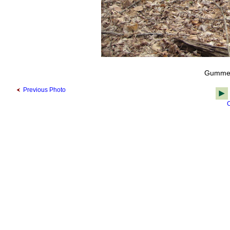
Gummer
Previous Photo