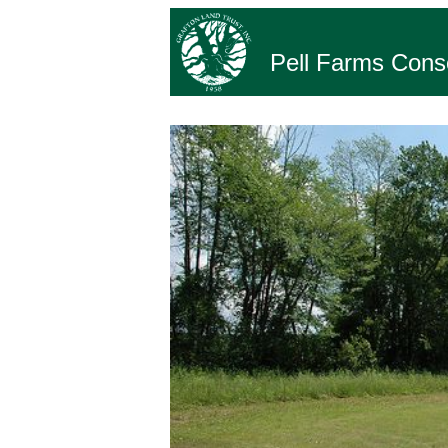
Pell Farms Cons