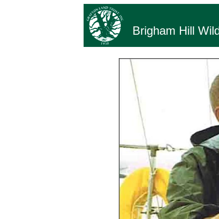
Brigham Hill Wild