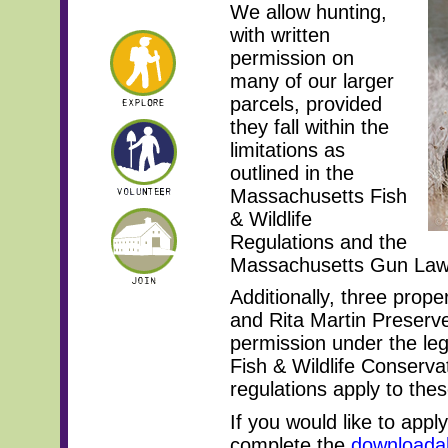
We allow hunting,
with written
permission on
many of our larger
parcels, provided
they fall within the
limitations as
outlined in the
Massachusetts Fish
& Wildlife
Regulations and the
Massachusetts Gun La
Additionally, three prop
and Rita Martin Preserve
permission under the leg
Fish & Wildlife Conserva
regulations apply to thes
If you would like to appl
complete the
downloada