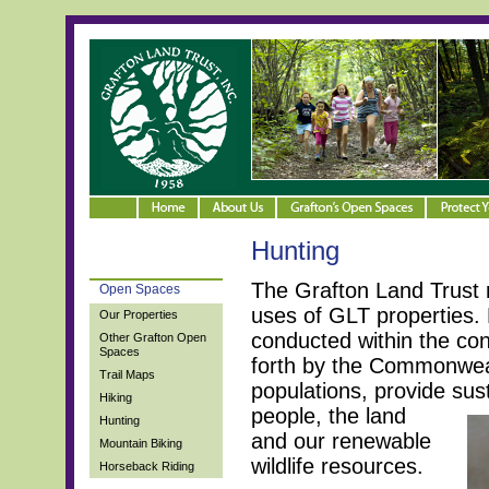
Hunting
The Grafton Land Trust 
Open Spaces
uses of GLT properties. 
Our Properties
conducted within the con
Other Grafton Open
Spaces
forth by the Commonweal
Trail Maps
populations, provide su
Hiking
people, the land
Hunting
and our renewable
Mountain Biking
wildlife resources.
Horseback Riding