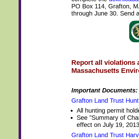
PO Box 114, Grafton, MA
through June 30. Send a
Report all violations 
Massachusetts Enviro
Important Documents:
Grafton Land Trust Hunt
All hunting permit hold
See "Summary of Chan
effect on July 19, 2013
Grafton Land Trust Harv