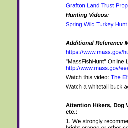
Grafton Land Trust Prope
Hunting Videos:
Spring Wild Turkey Hunt
Additional Reference M
https://www.mass.gov/hu
"MassFishHunt" Online 
http://www.mass.gov/eea
Watch this video:
The Ef
Watch a whitetail buck 
Attention Hikers, Dog 
etc.:
1. We strongly recomme
bright orange or other c