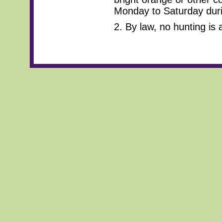
Monday to Saturday duri
2. By law, no hunting is