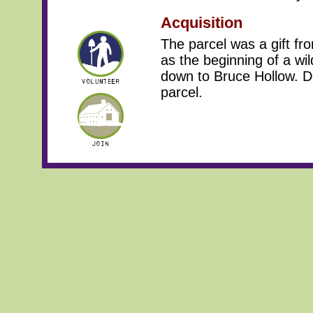
Acquisition
The parcel was a gift f
as the beginning of a wil
down to Bruce Hollow. De
parcel.