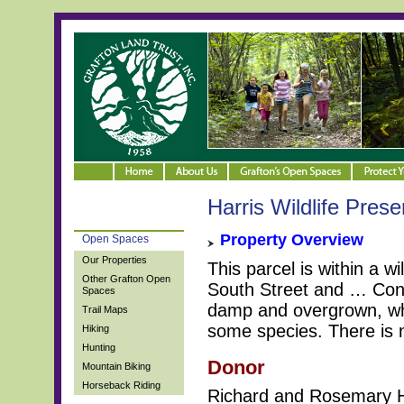
Harris Wildlife Prese
Property Overview
Open Spaces
Our Properties
This parcel is within a wi
Other Grafton Open
South Street and … Con
Spaces
damp and overgrown, whi
Trail Maps
some species. There is n
Hiking
Hunting
Donor
Mountain Biking
Horseback Riding
Richard and Rosemary H