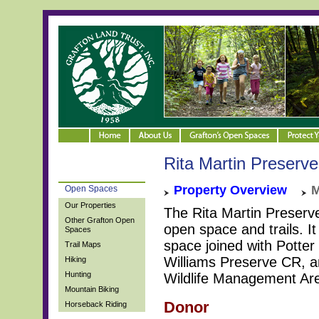
Rita Martin Preserve
Property Overview
M
Open Spaces
Our Properties
The Rita Martin Preserve
Other Grafton Open
open space and trails. It
Spaces
space joined with Potter
Trail Maps
Williams Preserve CR, a
Hiking
Hunting
Wildlife Management Ar
Mountain Biking
Donor
Horseback Riding