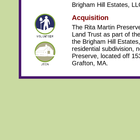
Brigham Hill Estates, LL
Acquisition
The Rita Martin Preserv
Land Trust as part of the
the Brigham Hill Estates,
residential subdivision, 
Preserve, located off 1
Grafton, MA.